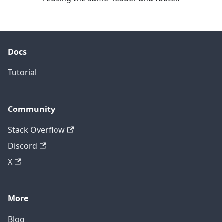
Docs
Tutorial
Community
Stack Overflow
Discord
X
More
Blog