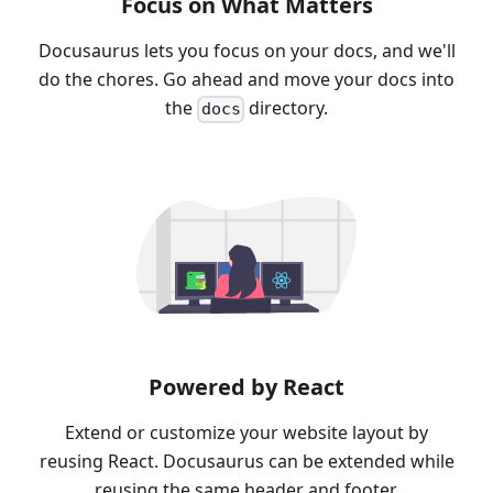
Focus on What Matters
Docusaurus lets you focus on your docs, and we'll
do the chores. Go ahead and move your docs into
the
directory.
docs
Powered by React
Extend or customize your website layout by
reusing React. Docusaurus can be extended while
reusing the same header and footer.