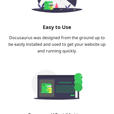
Easy to Use
Docusaurus was designed from the ground up to
be easily installed and used to get your website up
and running quickly.