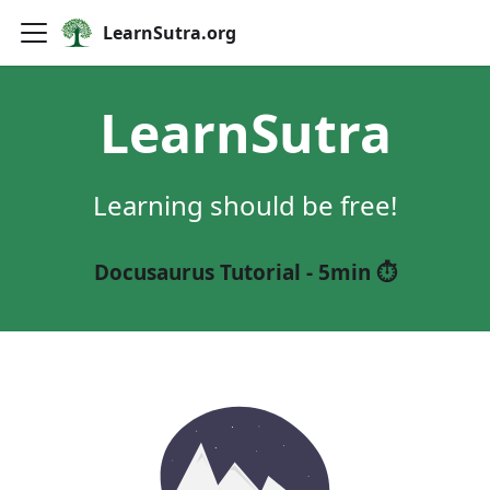
LearnSutra.org
LearnSutra
Learning should be free!
Docusaurus Tutorial - 5min ⏱️